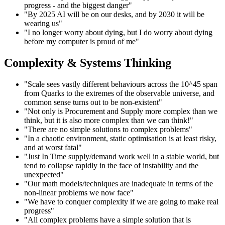
progress - and the biggest danger"
"By 2025 AI will be on our desks, and by 2030 it will be
wearing us"
"I no longer worry about dying, but I do worry about dying
before my computer is proud of me"
Complexity & Systems Thinking
"Scale sees vastly different behaviours across the 10^45 span
from Quarks to the extremes of the observable universe, and
common sense turns out to be non-existent"
"Not only is Procurement and Supply more complex than we
think, but it is also more complex than we can think!"
"There are no simple solutions to complex problems"
"In a chaotic environment, static optimisation is at least risky,
and at worst fatal"
"Just In Time supply/demand work well in a stable world, but
tend to collapse rapidly in the face of instability and the
unexpected"
"Our math models/techniques are inadequate in terms of the
non-linear problems we now face"
"We have to conquer complexity if we are going to make real
progress"
"All complex problems have a simple solution that is