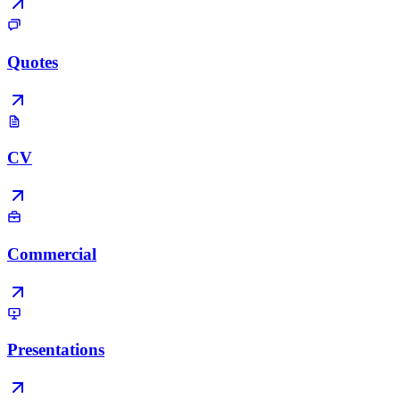
Quotes
CV
Commercial
Presentations