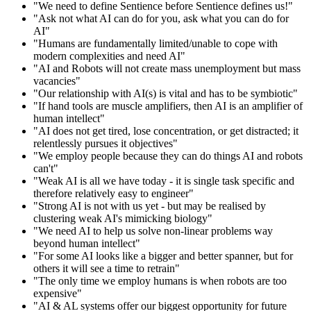
"We need to define Sentience before Sentience defines us!"
"Ask not what AI can do for you, ask what you can do for
AI"
"Humans are fundamentally limited/unable to cope with
modern complexities and need AI"
"AI and Robots will not create mass unemployment but mass
vacancies"
"Our relationship with AI(s) is vital and has to be symbiotic"
"If hand tools are muscle amplifiers, then AI is an amplifier of
human intellect"
"AI does not get tired, lose concentration, or get distracted; it
relentlessly pursues it objectives"
"We employ people because they can do things AI and robots
can't"
"Weak AI is all we have today - it is single task specific and
therefore relatively easy to engineer"
"Strong AI is not with us yet - but may be realised by
clustering weak AI's mimicking biology"
"We need AI to help us solve non-linear problems way
beyond human intellect"
"For some AI looks like a bigger and better spanner, but for
others it will see a time to retrain"
"The only time we employ humans is when robots are too
expensive"
"AI & AL systems offer our biggest opportunity for future