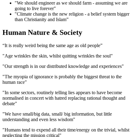
"We should engineer as we should farm - assuming we are
going to live forever"
"Climate change is the new religion - a belief system bigger
than Christianity and Islam”
Human Nature & Society
“It is really weird being the same age as old people”
"Age wrinkles the skin, whilst quitting wrinkles the soul"
"Our strength is in our distributed knowledge and experiences"
"The myopia of ignorance is probably the biggest threat to the
human race"
"In some sectors, routinely telling lies appears to have become
normalised in concert with hatred replacing rational thought and
debate"
"We have small/big data, small/ big information, but little
understanding and even less wisdom"
"Humans tend to expend all their time/energy on the trivial, whilst
neglecting the mission critical"