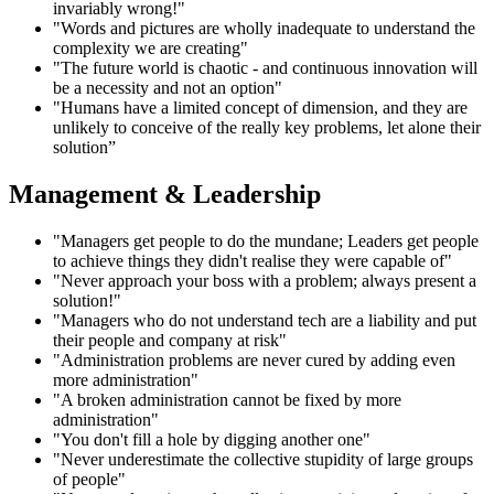
invariably wrong!"
"Words and pictures are wholly inadequate to understand the
complexity we are creating"
"The future world is chaotic - and continuous innovation will
be a necessity and not an option"
"Humans have a limited concept of dimension, and they are
unlikely to conceive of the really key problems, let alone their
solution”
Management & Leadership
"Managers get people to do the mundane; Leaders get people
to achieve things they didn't realise they were capable of"
"Never approach your boss with a problem; always present a
solution!"
"Managers who do not understand tech are a liability and put
their people and company at risk"
"Administration problems are never cured by adding even
more administration"
"A broken administration cannot be fixed by more
administration"
"You don't fill a hole by digging another one"
"Never underestimate the collective stupidity of large groups
of people"