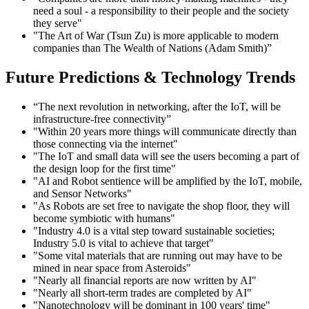
need a soul - a responsibility to their people and the society
they serve"
"The Art of War (Tsun Zu) is more applicable to modern
companies than The Wealth of Nations (Adam Smith)”
Future Predictions & Technology Trends
“The next revolution in networking, after the IoT, will be
infrastructure-free connectivity”
"Within 20 years more things will communicate directly than
those connecting via the internet"
"The IoT and small data will see the users becoming a part of
the design loop for the first time"
"AI and Robot sentience will be amplified by the IoT, mobile,
and Sensor Networks"
"As Robots are set free to navigate the shop floor, they will
become symbiotic with humans"
"Industry 4.0 is a vital step toward sustainable societies;
Industry 5.0 is vital to achieve that target"
"Some vital materials that are running out may have to be
mined in near space from Asteroids"
"Nearly all financial reports are now written by AI"
"Nearly all short-term trades are completed by AI"
"Nanotechnology will be dominant in 100 years' time"