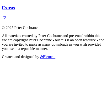
Extras
© 2025 Peter Cochrane
All materials created by Peter Cochrane and presented within this
site are copyright Peter Cochrane - but this is an open resource - and
you are invited to make as many downloads as you wish provided
you use in a reputable manner.
Created and designed by
&Element