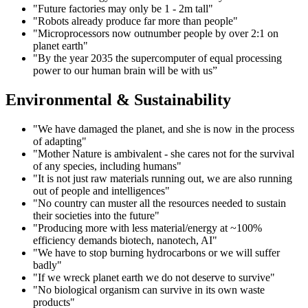
"Future factories may only be 1 - 2m tall"
"Robots already produce far more than people"
"Microprocessors now outnumber people by over 2:1 on
planet earth"
"By the year 2035 the supercomputer of equal processing
power to our human brain will be with us”
Environmental & Sustainability
"We have damaged the planet, and she is now in the process
of adapting"
"Mother Nature is ambivalent - she cares not for the survival
of any species, including humans"
"It is not just raw materials running out, we are also running
out of people and intelligences"
"No country can muster all the resources needed to sustain
their societies into the future"
"Producing more with less material/energy at ~100%
efficiency demands biotech, nanotech, AI"
"We have to stop burning hydrocarbons or we will suffer
badly"
"If we wreck planet earth we do not deserve to survive"
"No biological organism can survive in its own waste
products"