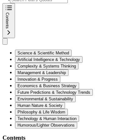
Contents
Science & Scientific Method
Artificial Intelligence & Technology
Complexity & Systems Thinking
Management & Leadership
Innovation & Progress
Economics & Business Strategy
Future Predictions & Technology Trends
Environmental & Sustainability
Human Nature & Society
Philosophy & Life Wisdom
Technology & Human Interaction
Humorous/Lighter Observations
Contents