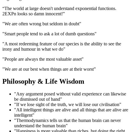
“The world at large doesn't understand exponential functions.
2EXPn looks so damn innocent!”
"We are often wrong but seldom in doubt"
"Smart people tend to ask a lot of dumb questions"
"A most redeeming feature of our species is the ability to see the
irony and humour in what we do"
"People are always the most valuable asset"
"We are at our best when things are at their worst”
Philosophy & Life Wisdom
"Any argument posed without valid experience can likewise
be dismissed out of hand"
"If we lose sight of the truth, we will lose our civilisation"
"All intelligent things are alive and all things that are alive are
intelligent"
"Thermodynamics tells us that the human brain can never
understand the human brain"
"Happiness is more valuable than riches, but doing the right