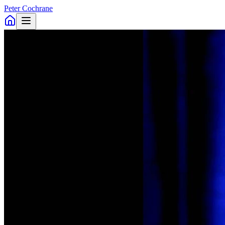
Peter Cochrane