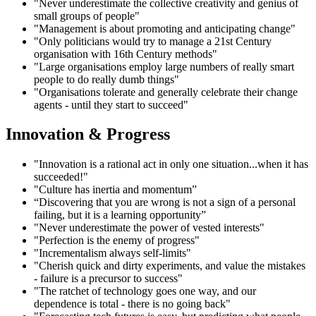
"Never underestimate the collective creativity and genius of
small groups of people"
"Management is about promoting and anticipating change"
"Only politicians would try to manage a 21st Century
organisation with 16th Century methods"
"Large organisations employ large numbers of really smart
people to do really dumb things"
"Organisations tolerate and generally celebrate their change
agents - until they start to succeed"
Innovation & Progress
"Innovation is a rational act in only one situation...when it has
succeeded!"
"Culture has inertia and momentum”
“Discovering that you are wrong is not a sign of a personal
failing, but it is a learning opportunity”
"Never underestimate the power of vested interests"
"Perfection is the enemy of progress"
"Incrementalism always self-limits"
"Cherish quick and dirty experiments, and value the mistakes
- failure is a precursor to success"
"The ratchet of technology goes one way, and our
dependence is total - there is no going back"