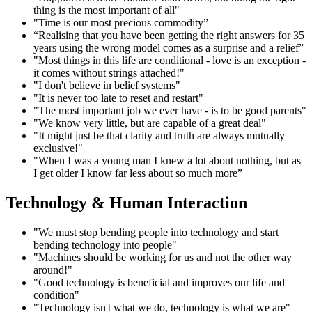
thing is the most important of all"
"Time is our most precious commodity”
“Realising that you have been getting the right answers for 35
years using the wrong model comes as a surprise and a relief”
"Most things in this life are conditional - love is an exception -
it comes without strings attached!"
"I don't believe in belief systems"
"It is never too late to reset and restart"
"The most important job we ever have - is to be good parents"
"We know very little, but are capable of a great deal"
"It might just be that clarity and truth are always mutually
exclusive!"
"When I was a young man I knew a lot about nothing, but as
I get older I know far less about so much more”
Technology & Human Interaction
"We must stop bending people into technology and start
bending technology into people"
"Machines should be working for us and not the other way
around!"
"Good technology is beneficial and improves our life and
condition"
"Technology isn't what we do, technology is what we are"