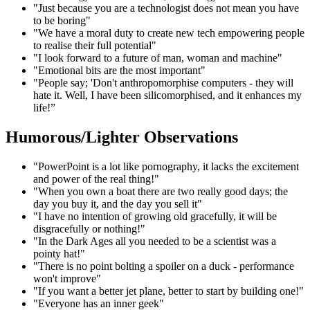
"Just because you are a technologist does not mean you have
to be boring"
"We have a moral duty to create new tech empowering people
to realise their full potential"
"I look forward to a future of man, woman and machine"
"Emotional bits are the most important"
"People say; 'Don't anthropomorphise computers - they will
hate it. Well, I have been silicomorphised, and it enhances my
life!”
Humorous/Lighter Observations
"PowerPoint is a lot like pornography, it lacks the excitement
and power of the real thing!"
"When you own a boat there are two really good days; the
day you buy it, and the day you sell it"
"I have no intention of growing old gracefully, it will be
disgracefully or nothing!"
"In the Dark Ages all you needed to be a scientist was a
pointy hat!"
"There is no point bolting a spoiler on a duck - performance
won't improve"
"If you want a better jet plane, better to start by building one!"
"Everyone has an inner geek"