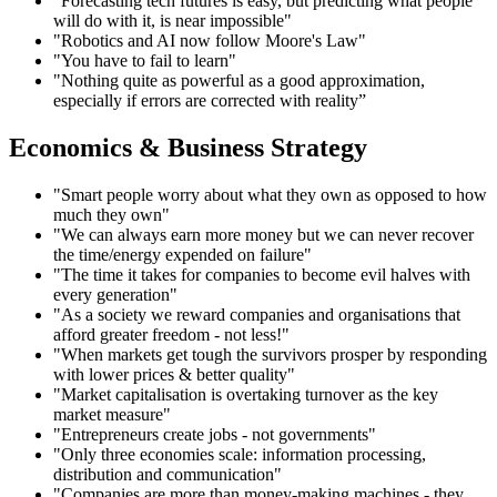
"Forecasting tech futures is easy, but predicting what people
will do with it, is near impossible"
"Robotics and AI now follow Moore's Law"
"You have to fail to learn"
"Nothing quite as powerful as a good approximation,
especially if errors are corrected with reality”
Economics & Business Strategy
"Smart people worry about what they own as opposed to how
much they own"
"We can always earn more money but we can never recover
the time/energy expended on failure"
"The time it takes for companies to become evil halves with
every generation"
"As a society we reward companies and organisations that
afford greater freedom - not less!"
"When markets get tough the survivors prosper by responding
with lower prices & better quality"
"Market capitalisation is overtaking turnover as the key
market measure"
"Entrepreneurs create jobs - not governments"
"Only three economies scale: information processing,
distribution and communication"
"Companies are more than money-making machines - they