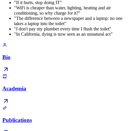
"If it hurts, stop doing IT"
"WiFi is cheaper than water, lighting, heating and air
conditioning, so why charge for it?"
"The difference between a newspaper and a laptop: no one
takes a laptop into the toilet"
"I don't pay my plumber every time I flush the toilet"
"In California, dying is now seen as an unnatural act”
Bio
Academia
Publications