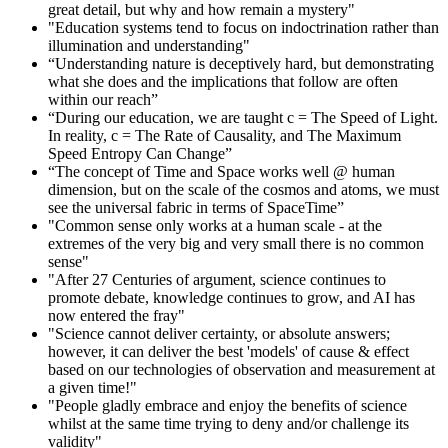
great detail, but why and how remain a mystery"
"Education systems tend to focus on indoctrination rather than
illumination and understanding"
“Understanding nature is deceptively hard, but demonstrating
what she does and the implications that follow are often
within our reach”
“During our education, we are taught c = The Speed of Light.
In reality, c = The Rate of Causality, and The Maximum
Speed Entropy Can Change”
“The concept of Time and Space works well @ human
dimension, but on the scale of the cosmos and atoms, we must
see the universal fabric in terms of SpaceTime”
"Common sense only works at a human scale - at the
extremes of the very big and very small there is no common
sense"
"After 27 Centuries of argument, science continues to
promote debate, knowledge continues to grow, and AI has
now entered the fray"
"Science cannot deliver certainty, or absolute answers;
however, it can deliver the best 'models' of cause & effect
based on our technologies of observation and measurement at
a given time!"
"People gladly embrace and enjoy the benefits of science
whilst at the same time trying to deny and/or challenge its
validity"