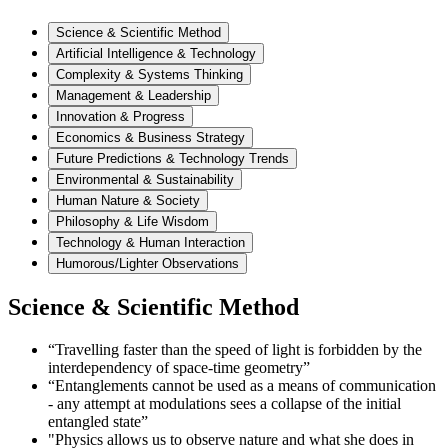
Science & Scientific Method
Artificial Intelligence & Technology
Complexity & Systems Thinking
Management & Leadership
Innovation & Progress
Economics & Business Strategy
Future Predictions & Technology Trends
Environmental & Sustainability
Human Nature & Society
Philosophy & Life Wisdom
Technology & Human Interaction
Humorous/Lighter Observations
Science & Scientific Method
“Travelling faster than the speed of light is forbidden by the
interdependency of space-time geometry”
“Entanglements cannot be used as a means of communication
- any attempt at modulations sees a collapse of the initial
entangled state”
"Physics allows us to observe nature and what she does in