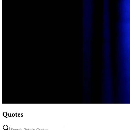
Quotes