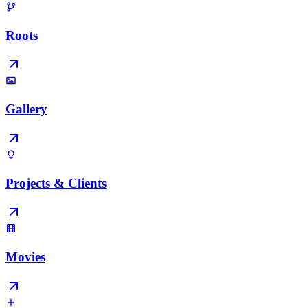
Roots
Gallery
Projects & Clients
Movies