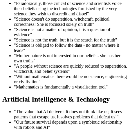
"Paradoxically, those critical of science and scientists voice
their beliefs using the technologies furnished by the very
science they wish to discredit and dispel"
"Science doesn't do superstition, witchcraft, political
correctness! She is focussed solely on truth"
"Science is not a matter of opinion; it is a question of
evidence"
"Science is not the truth, but it is the search for the truth"
"Science is obliged to follow the data - no matter where it
leads"
"Mother nature is not interested in our beliefs - she has her
own truths"
"A people without science are quickly reduced to superstition,
witchcraft, and belief systems"
"Without mathematics there would be no science, engineering
or civilisation"
"Mathematics is fundamentally a visualisation tool”
Artificial Intelligence & Technology
"The value that AI delivers: It does not think like us; It sees
patterns that escape us, It solves problems that defeat us!"
"Our future survival depends upon a symbiotic relationship
with robots and AI"