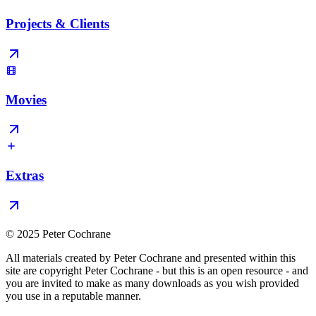
Projects & Clients
Movies
Extras
© 2025 Peter Cochrane
All materials created by Peter Cochrane and presented within this
site are copyright Peter Cochrane - but this is an open resource - and
you are invited to make as many downloads as you wish provided
you use in a reputable manner.