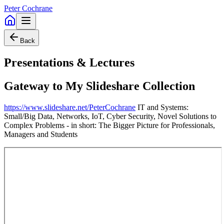
Peter Cochrane
Back
Presentations & Lectures
Gateway to My Slideshare Collection
https://www.slideshare.net/PeterCochrane
IT and Systems:
Small/Big Data, Networks, IoT, Cyber Security, Novel Solutions to
Complex Problems - in short: The Bigger Picture for Professionals,
Managers and Students