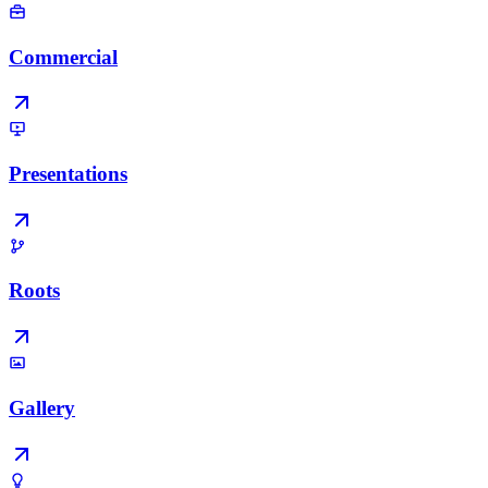
Commercial
Presentations
Roots
Gallery