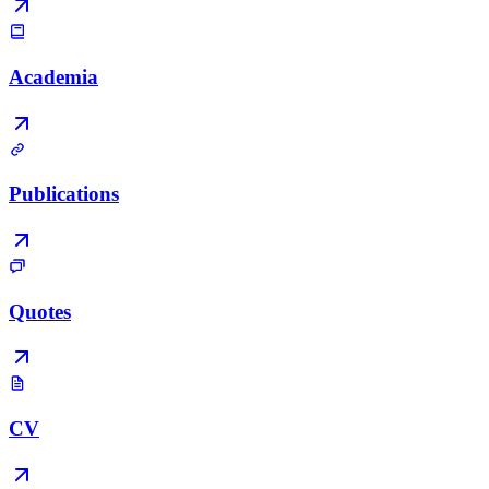
Academia
Publications
Quotes
CV