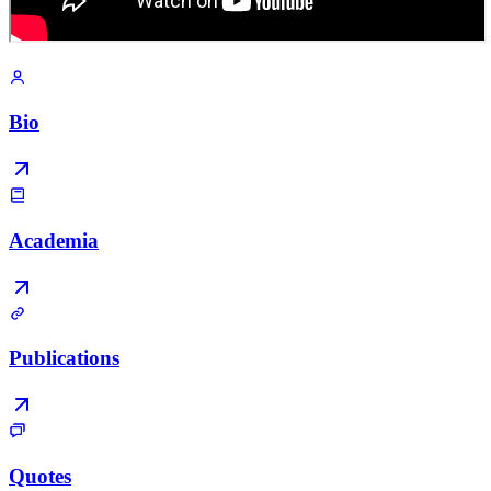
Bio
Academia
Publications
Quotes