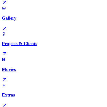
Gallery
Projects & Clients
Movies
Extras