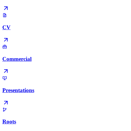
CV
Commercial
Presentations
Roots