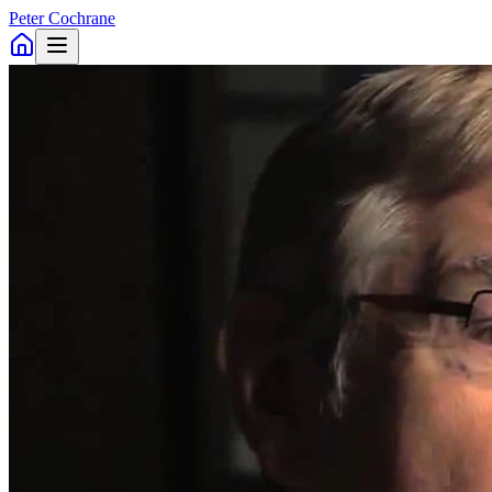
Peter Cochrane