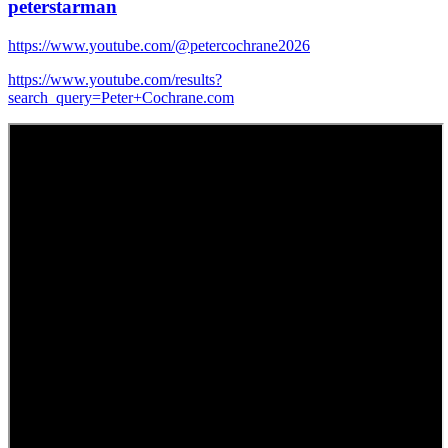
peterstarman
https://www.youtube.com/@petercochrane2026
https://www.youtube.com/results?
search_query=Peter+Cochrane.com