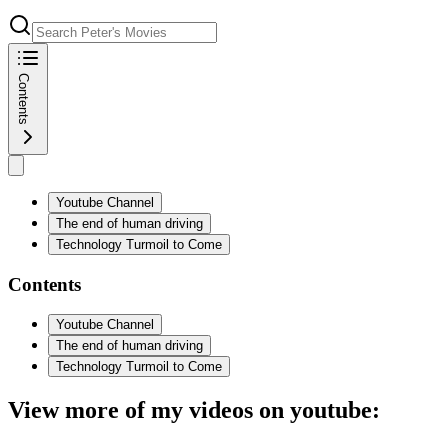
Contents
Youtube Channel
The end of human driving
Technology Turmoil to Come
Contents
Youtube Channel
The end of human driving
Technology Turmoil to Come
View more of my videos on youtube: