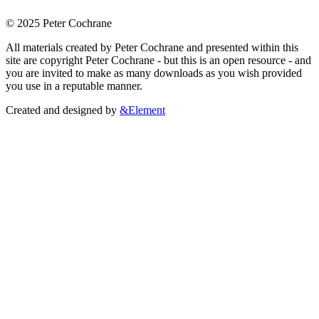
© 2025 Peter Cochrane
All materials created by Peter Cochrane and presented within this
site are copyright Peter Cochrane - but this is an open resource - and
you are invited to make as many downloads as you wish provided
you use in a reputable manner.
Created and designed by
&Element