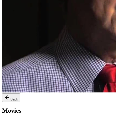
Back
Movies