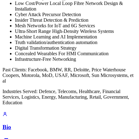
Low Cost/Power Local Loop Fibre Network Design &
Installation
Cyber Attack Precursor Detection
Insider Threat Detection & Prediction
Mesh Networks for IoT and 6G Services
Ultra-Short Range High-Density Wireless Systems
Machine Learning and AI Implementation
Truth validation/authentication automation
Digital Transformation Strategy
Concealed Wearables For HMI Communication
Infrastructure-Free Networking
Past Clients: Facebook, BMW, RR, Deloitte, Price Waterhouse
Coopers, Motorola, MoD, USAF, Microsoft, Sun Microsystems, et
al
Industries Served: Defence, Telecoms, Healthcare, Financial
Services, Logistics, Energy, Manufacturing, Retail, Government,
Education
Bio