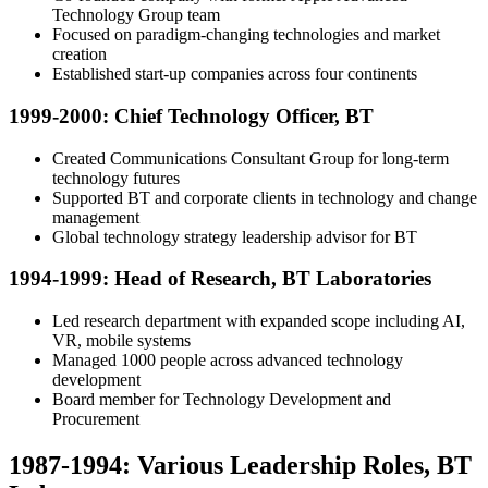
Technology Group team
Focused on paradigm-changing technologies and market
creation
Established start-up companies across four continents
1999-2000: Chief Technology Officer, BT
Created Communications Consultant Group for long-term
technology futures
Supported BT and corporate clients in technology and change
management
Global technology strategy leadership advisor for BT
1994-1999: Head of Research, BT Laboratories
Led research department with expanded scope including AI,
VR, mobile systems
Managed 1000 people across advanced technology
development
Board member for Technology Development and
Procurement
1987-1994: Various Leadership Roles, BT