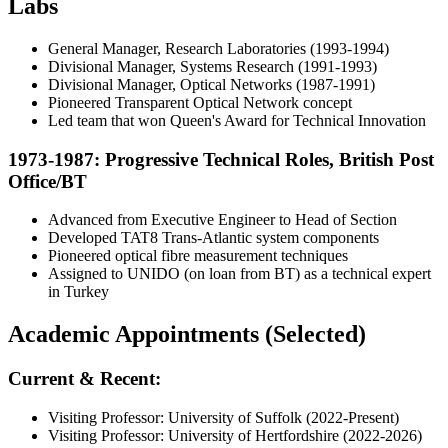
Labs
General Manager, Research Laboratories (1993-1994)
Divisional Manager, Systems Research (1991-1993)
Divisional Manager, Optical Networks (1987-1991)
Pioneered Transparent Optical Network concept
Led team that won Queen's Award for Technical Innovation
1973-1987: Progressive Technical Roles, British Post
Office/BT
Advanced from Executive Engineer to Head of Section
Developed TAT8 Trans-Atlantic system components
Pioneered optical fibre measurement techniques
Assigned to UNIDO (on loan from BT) as a technical expert
in Turkey
Academic Appointments (Selected)
Current & Recent:
Visiting Professor: University of Suffolk (2022-Present)
Visiting Professor: University of Hertfordshire (2022-2026)