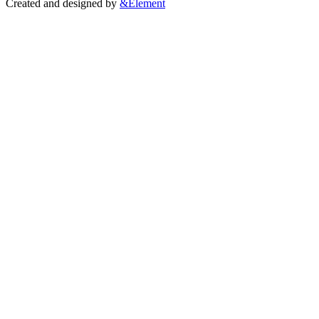
Created and designed by
&Element