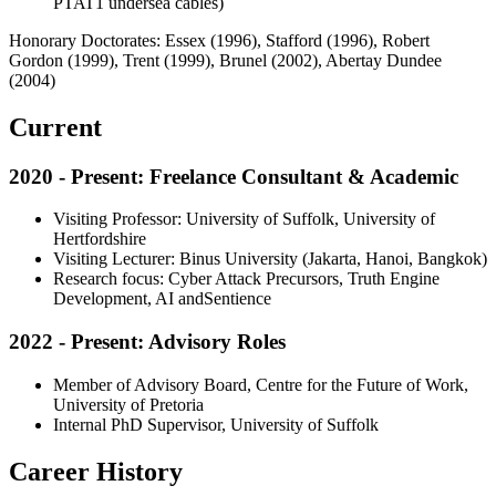
PTAT1 undersea cables)
Honorary Doctorates: Essex (1996), Stafford (1996), Robert
Gordon (1999), Trent (1999), Brunel (2002), Abertay Dundee
(2004)
Current
2020 - Present: Freelance Consultant & Academic
Visiting Professor: University of Suffolk, University of
Hertfordshire
Visiting Lecturer: Binus University (Jakarta, Hanoi, Bangkok)
Research focus: Cyber Attack Precursors, Truth Engine
Development, AI andSentience
2022 - Present: Advisory Roles
Member of Advisory Board, Centre for the Future of Work,
University of Pretoria
Internal PhD Supervisor, University of Suffolk
Career History