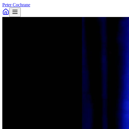
Peter Cochrane