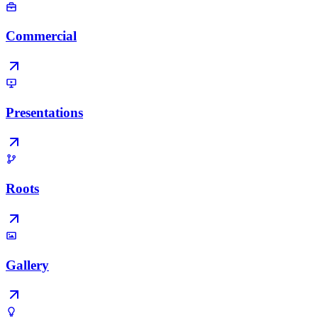
Commercial
Presentations
Roots
Gallery