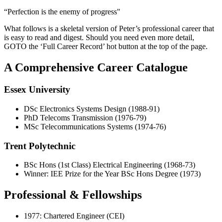
“Perfection is the enemy of progress"
What follows is a skeletal version of Peter’s professional career that
is easy to read and digest. Should you need even more detail,
GOTO the ‘Full Career Record’ hot button at the top of the page.
A Comprehensive Career Catalogue
Essex University
DSc Electronics Systems Design (1988-91)
PhD Telecoms Transmission (1976-79)
MSc Telecommunications Systems (1974-76)
Trent Polytechnic
BSc Hons (1st Class) Electrical Engineering (1968-73)
Winner: IEE Prize for the Year BSc Hons Degree (1973)
Professional & Fellowships
1977: Chartered Engineer (CEI)