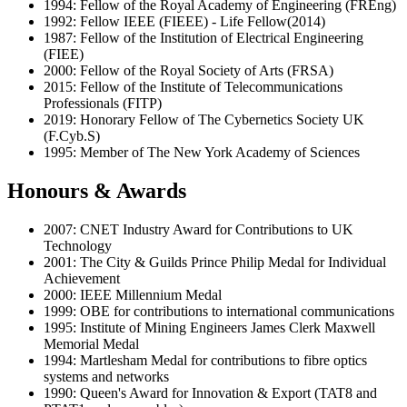
1994: Fellow of the Royal Academy of Engineering (FREng)
1992: Fellow IEEE (FIEEE) - Life Fellow(2014)
1987: Fellow of the Institution of Electrical Engineering
(FIEE)
2000: Fellow of the Royal Society of Arts (FRSA)
2015: Fellow of the Institute of Telecommunications
Professionals (FITP)
2019: Honorary Fellow of The Cybernetics Society UK
(F.Cyb.S)
1995: Member of The New York Academy of Sciences
Honours & Awards
2007: CNET Industry Award for Contributions to UK
Technology
2001: The City & Guilds Prince Philip Medal for Individual
Achievement
2000: IEEE Millennium Medal
1999: OBE for contributions to international communications
1995: Institute of Mining Engineers James Clerk Maxwell
Memorial Medal
1994: Martlesham Medal for contributions to fibre optics
systems and networks
1990: Queen's Award for Innovation & Export (TAT8 and