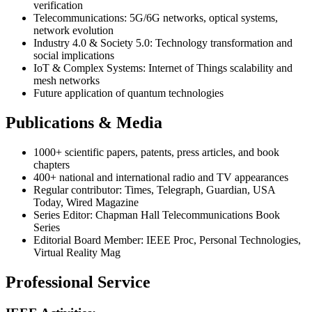
verification
Telecommunications: 5G/6G networks, optical systems,
network evolution
Industry 4.0 & Society 5.0: Technology transformation and
social implications
IoT & Complex Systems: Internet of Things scalability and
mesh networks
Future application of quantum technologies
Publications & Media
1000+ scientific papers, patents, press articles, and book
chapters
400+ national and international radio and TV appearances
Regular contributor: Times, Telegraph, Guardian, USA
Today, Wired Magazine
Series Editor: Chapman Hall Telecommunications Book
Series
Editorial Board Member: IEEE Proc, Personal Technologies,
Virtual Reality Mag
Professional Service