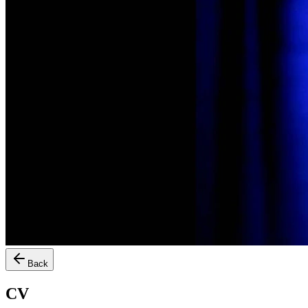
Back
CV