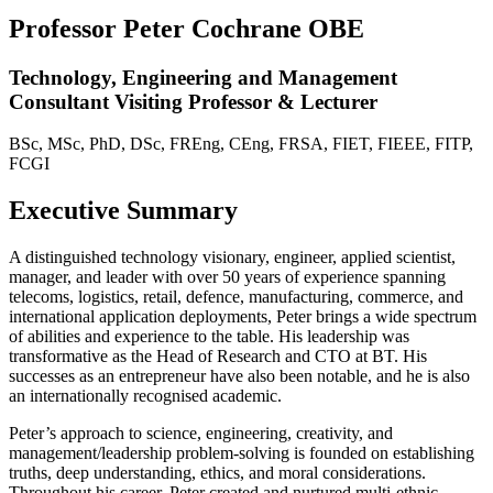
Professor Peter Cochrane OBE
Technology, Engineering and Management
Consultant Visiting Professor & Lecturer
BSc, MSc, PhD, DSc, FREng, CEng, FRSA, FIET, FIEEE, FITP,
FCGI
Executive Summary
A distinguished technology visionary, engineer, applied scientist,
manager, and leader with over 50 years of experience spanning
telecoms, logistics, retail, defence, manufacturing, commerce, and
international application deployments, Peter brings a wide spectrum
of abilities and experience to the table. His leadership was
transformative as the Head of Research and CTO at BT. His
successes as an entrepreneur have also been notable, and he is also
an internationally recognised academic.
Peter’s approach to science, engineering, creativity, and
management/leadership problem-solving is founded on establishing
truths, deep understanding, ethics, and moral considerations.
Throughout his career, Peter created and nurtured multi-ethnic,