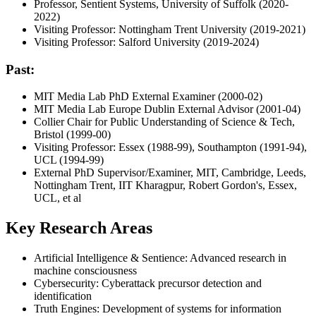
Professor, Sentient Systems, University of Suffolk (2020-
2022)
Visiting Professor: Nottingham Trent University (2019-2021)
Visiting Professor: Salford University (2019-2024)
Past:
MIT Media Lab PhD External Examiner (2000-02)
MIT Media Lab Europe Dublin External Advisor (2001-04)
Collier Chair for Public Understanding of Science & Tech,
Bristol (1999-00)
Visiting Professor: Essex (1988-99), Southampton (1991-94),
UCL (1994-99)
External PhD Supervisor/Examiner, MIT, Cambridge, Leeds,
Nottingham Trent, IIT Kharagpur, Robert Gordon's, Essex,
UCL, et al
Key Research Areas
Artificial Intelligence & Sentience: Advanced research in
machine consciousness
Cybersecurity: Cyberattack precursor detection and
identification
Truth Engines: Development of systems for information