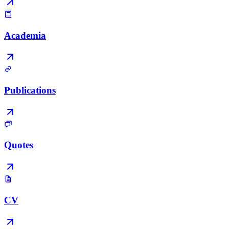
Academia
Publications
Quotes
CV