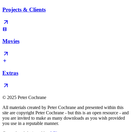
Projects & Clients
Movies
Extras
© 2025 Peter Cochrane
All materials created by Peter Cochrane and presented within this
site are copyright Peter Cochrane - but this is an open resource - and
you are invited to make as many downloads as you wish provided
you use in a reputable manner.