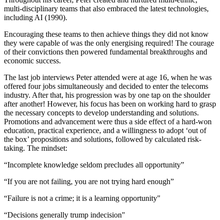
multi-disciplinary teams that also embraced the latest technologies,
including AI (1990).
Encouraging these teams to then achieve things they did not know
they were capable of was the only energising required! The courage
of their convictions then powered fundamental breakthroughs and
economic success.
The last job interviews Peter attended were at age 16, when he was
offered four jobs simultaneously and decided to enter the telecoms
industry. After that, his progression was by one tap on the shoulder
after another! However, his focus has been on working hard to grasp
the necessary concepts to develop understanding and solutions.
Promotions and advancement were thus a side effect of a hard-won
education, practical experience, and a willingness to adopt ‘out of
the box’ propositions and solutions, followed by calculated risk-
taking. The mindset:
“Incomplete knowledge seldom precludes all opportunity”
“If you are not failing, you are not trying hard enough”
“Failure is not a crime; it is a learning opportunity"
“Decisions generally trump indecision"