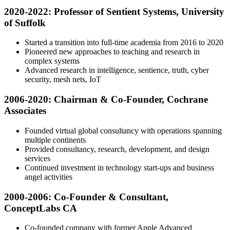
2020-2022: Professor of Sentient Systems, University
of Suffolk
Started a transition into full-time academia from 2016 to 2020
Pioneered new approaches to teaching and research in
complex systems
Advanced research in intelligence, sentience, truth, cyber
security, mesh nets, IoT
2006-2020: Chairman & Co-Founder, Cochrane
Associates
Founded virtual global consultancy with operations spanning
multiple continents
Provided consultancy, research, development, and design
services
Continued investment in technology start-ups and business
angel activities
2000-2006: Co-Founder & Consultant,
ConceptLabs CA
Co-founded company with former Apple Advanced