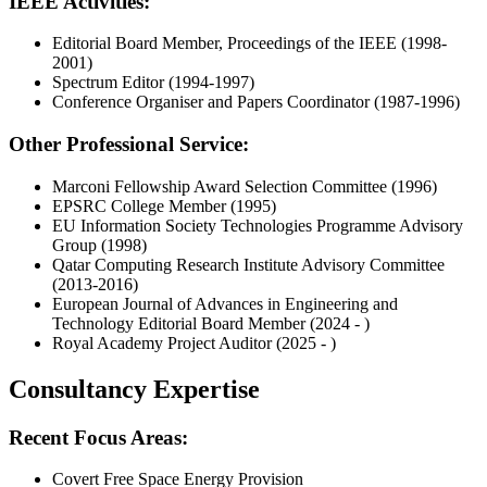
IEEE Activities:
Editorial Board Member, Proceedings of the IEEE (1998-
2001)
Spectrum Editor (1994-1997)
Conference Organiser and Papers Coordinator (1987-1996)
Other Professional Service:
Marconi Fellowship Award Selection Committee (1996)
EPSRC College Member (1995)
EU Information Society Technologies Programme Advisory
Group (1998)
Qatar Computing Research Institute Advisory Committee
(2013-2016)
European Journal of Advances in Engineering and
Technology Editorial Board Member (2024 - )
Royal Academy Project Auditor (2025 - )
Consultancy Expertise
Recent Focus Areas:
Covert Free Space Energy Provision