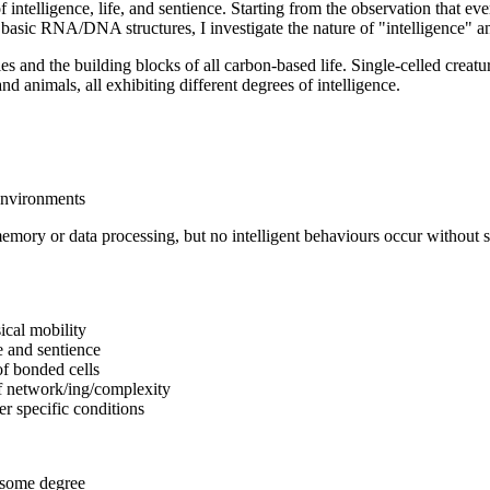
ntelligence, life, and sentience. Starting from the observation that every
 basic RNA/DNA structures, I investigate the nature of "intelligence" an
es and the building blocks of all carbon-based life. Single-celled creatu
 animals, all exhibiting different degrees of intelligence.
environments
emory or data processing, but no intelligent behaviours occur without s
ical mobility
e and sentience
of bonded cells
of network/ing/complexity
er specific conditions
o some degree