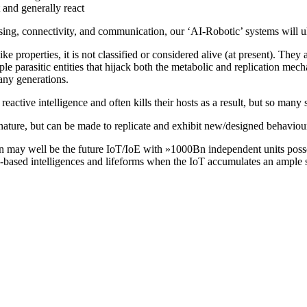
 and generally react
sing, connectivity, and communication, our ‘AI-Robotic’ systems will u
ke properties, it is not classified or considered alive (at present). They
ple parasitic entities that hijack both the metabolic and replication mecha
any generations.
eactive intelligence and often kills their hosts as a result, but so many s
nature, but can be made to replicate and exhibit new/designed behaviou
n may well be the future IoT/IoE with »1000Bn independent units posses
based intelligences and lifeforms when the IoT accumulates an ample set