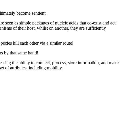
ltimately become sentient.
 are seen as simple packages of nucleic acids that co-exist and act
nisms of their host, whilst on another, they are sufficiently
pecies kill each other via a similar route!
rs by that same hand!
sing the ability to connect, process, store information, and make
 of attributes, including mobility.