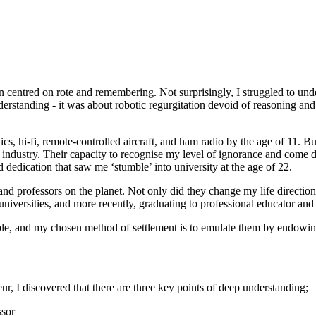
centred on rote and remembering. Not surprisingly, I struggled to und
nderstanding - it was about robotic regurgitation devoid of reasoning and
ics, hi-fi, remote-controlled aircraft, and ham radio by the age of 11.
om industry. Their capacity to recognise my level of ignorance and com
dedication that saw me ‘stumble’ into university at the age of 22.
and professors on the planet. Not only did they change my life direction
universities, and more recently, graduating to professional educator and
ble, and my chosen method of settlement is to emulate them by endowin
r, I discovered that there are three key points of deep understanding;
ssor