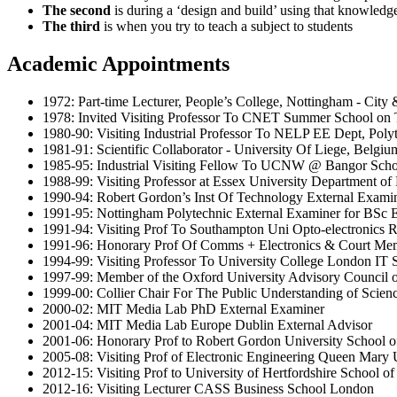
The second
is during a ‘design and build’ using that knowledg
The third
is when you try to teach a subject to students
Academic Appointments
1972: Part-time Lecturer, People’s College, Nottingham - City
1978: Invited Visiting Professor To CNET Summer School on T
1980-90: Visiting Industrial Professor To NELP EE Dept, Poly
1981-91: Scientific Collaborator - University Of Liege, Belgiu
1985-95: Industrial Visiting Fellow To UCNW @ Bangor School
1988-99: Visiting Professor at Essex University Department of
1990-94: Robert Gordon’s Inst Of Technology External Exa
1991-95: Nottingham Polytechnic External Examiner for BSc El
1991-94: Visiting Prof To Southampton Uni Opto-electronics R
1991-96: Honorary Prof Of Comms + Electronics & Court Mem
1994-99: Visiting Professor To University College London IT 
1997-99: Member of the Oxford University Advisory Council o
1999-00: Collier Chair For The Public Understanding of Scien
2000-02: MIT Media Lab PhD External Examiner
2001-04: MIT Media Lab Europe Dublin External Advisor
2001-06: Honorary Prof to Robert Gordon University School 
2005-08: Visiting Prof of Electronic Engineering Queen Mary 
2012-15: Visiting Prof to University of Hertfordshire School o
2012-16: Visiting Lecturer CASS Business School London