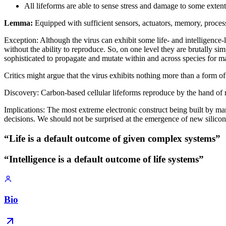
All lifeforms are able to sense stress and damage to some extent
Lemma:
Equipped with sufficient sensors, actuators, memory, proces
Exception: Although the virus can exhibit some life- and intelligence-li
without the ability to reproduce. So, on one level they are brutally sim
sophisticated to propagate and mutate within and across species for m
Critics might argue that the virus exhibits nothing more than a form of r
Discovery: Carbon-based cellular lifeforms reproduce by the hand of 
Implications: The most extreme electronic construct being built by ma
decisions. We should not be surprised at the emergence of new silicon-
“Life is a default outcome of given complex systems”
“Intelligence is a default outcome of life systems”
Bio