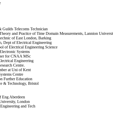
e
 & Guilds Telecoms Technician
heory and Practice of Time Domain Measurements, Lannion University
technic of East London, Barking
m, Dept of Electrical Engineering
 of Electrical Engineering Science
 Electronic Systems
miner for CNAA MSc
ectrical Engineering
esearch Centre.
ber at Uni of Kent
Systems Centre
n Further Education
ce & Technology, Bristol
of Eng Aberdeen
University, London
f Engineering and Tech