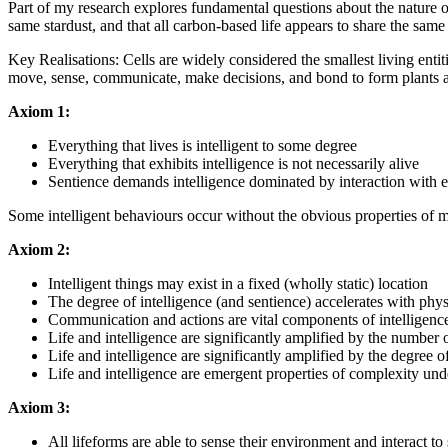
Part of my research explores fundamental questions about the nature of i
same stardust, and that all carbon-based life appears to share the same
Key Realisations: Cells are widely considered the smallest living entiti
move, sense, communicate, make decisions, and bond to form plants and
Axiom 1:
Everything that lives is intelligent to some degree
Everything that exhibits intelligence is not necessarily alive
Sentience demands intelligence dominated by interaction with 
Some intelligent behaviours occur without the obvious properties of m
Axiom 2:
Intelligent things may exist in a fixed (wholly static) location
The degree of intelligence (and sentience) accelerates with phys
Communication and actions are vital components of intelligenc
Life and intelligence are significantly amplified by the number 
Life and intelligence are significantly amplified by the degree 
Life and intelligence are emergent properties of complexity und
Axiom 3:
All lifeforms are able to sense their environment and interact t