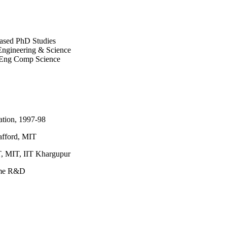
based PhD Studies
 Engineering & Science
s, Eng Comp Science
ation, 1997-98
afford, MIT
, MIT, IIT Khargupur
mme R&D