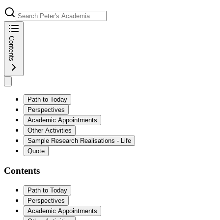
Contents
Path to Today
Perspectives
Academic Appointments
Other Activities
Sample Research Realisations - Life
Quote
Contents
Path to Today
Perspectives
Academic Appointments