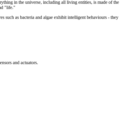
thing in the universe, including all living entities, is made of the
d "life."
res such as bacteria and algae exhibit intelligent behaviours - they
ensors and actuators.