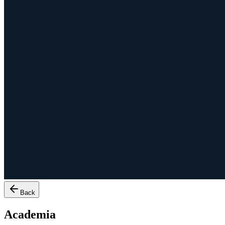
Back
Academia