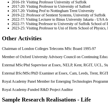
2016-19: Visiting Professor University of Suffolk
2017-20: Visiting Professor to University of Salford
2017-20: Visiting Prof to Nottingham Trent University
2019-22: Professor of Sentient Systems, University of Suffolk
2022-??: Visiting Lecturer to Binus University Jakarta - USA-
2022-??: Visiting Professor to University of Suffolk School of
2023-25: Visiting Professor to Uni of Herts School of Physic
Other Activities
Chairman of London Colleges Telecoms MSc Board 1995-97
Member of Oxford University Advisory Council on Continuing Educ
External MSc/Phd Supervisor at Essex, NELP, Kent, RGIT, UCL, St
External BSc/MSc/PhD Examiner at Essex, Cam, Leeds, Trent, RGIT
Royal Academy Panel Member for Emerging Technologies Progra
Royal Academy-Funded R&D Project Auditor
Sample Research Realisations - Life