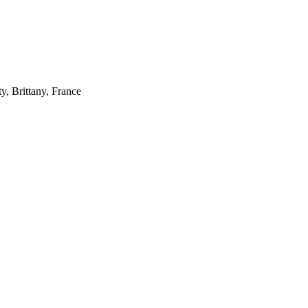
, Brittany, France