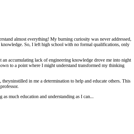
erstand almost everything! My burning curiosity was never addressed,
 knowledge. So, I left high school with no formal qualifications, only
 But an accumulating lack of engineering knowledge drove me into night
e down to a point where I might understand transformed my thinking
, theyninstilled in me a determination to help and educate others. This
 professor.
g as much education and understanding as I can...