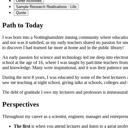
Other Activities
Sample Research Realisations - Life
Quote
Path to Today
I was born into a Nottinghamshire mining community where education 
and nor was it satisfied, as my early teachers shared no passion for u
to discover I had learned far more at home and in the public library!
An early passion for science and technology led me deep into electron
school at the age of 16, where I was taught by part-time teachers fr
and knowledge. Many were inspirational, and it was their patience and 
During the next 8 years, I was educated by some of the best lecturers 
saw me teaching at night school, giving talks at schools, colleges and 
The debt of gratitude I owe my lecturers and professors is immeasura
Perspectives
Throughout my career as a scientist, engineer, manager and entrepreneu
The first
is when you attend lectures and listen to a great profe